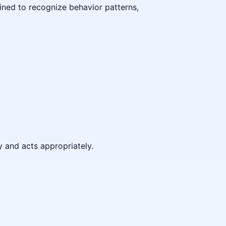
ained to recognize behavior patterns,
y and acts appropriately.