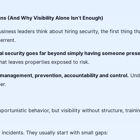
ns (And Why Visibility Alone Isn’t Enough)
ess leaders think about hiring security, the first thing tha
errent.
al security goes far beyond simply having
someone prese
that leaves properties exposed to risk.
 management, prevention, accountability and control.
Unde
er.
rtunistic behavior, but visibility without structure, trainin
 incidents. They usually start with small gaps: