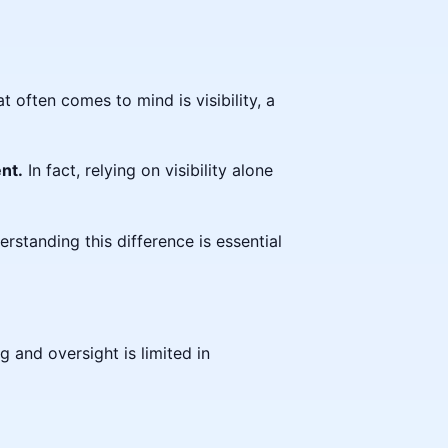
t often comes to mind is visibility, a
nt.
In fact, relying on visibility alone
rstanding this difference is essential
g and oversight is limited in