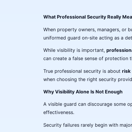
What Professional Security Really Mea
When property owners, managers, or busin
uniformed guard on-site acting as a det
While visibility is important,
profession
can create a false sense of protection 
True professional security is about
risk
when choosing the right security provid
Why Visibility Alone Is Not Enough
A visible guard can discourage some oppo
effectiveness.
Security failures rarely begin with major