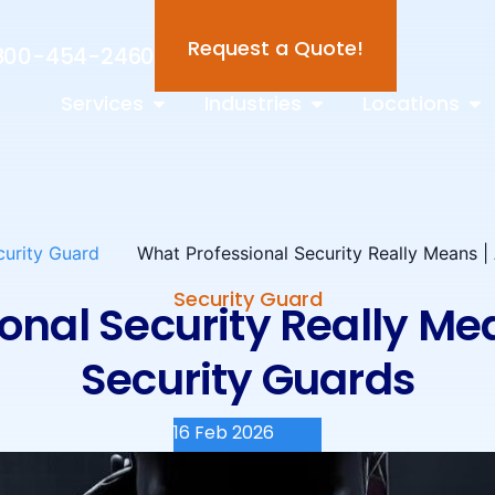
Request a Quote!
800-454-2460
Services
Industries
Locations
curity Guard
What Professional Security Really Means 
Security Guard
onal Security Really M
Security Guards
16 Feb 2026