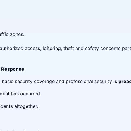
ffic zones.
uthorized access, loitering, theft and safety concerns part
ve Response
 basic security coverage and professional security is
proac
ident has occurred.
idents altogether.