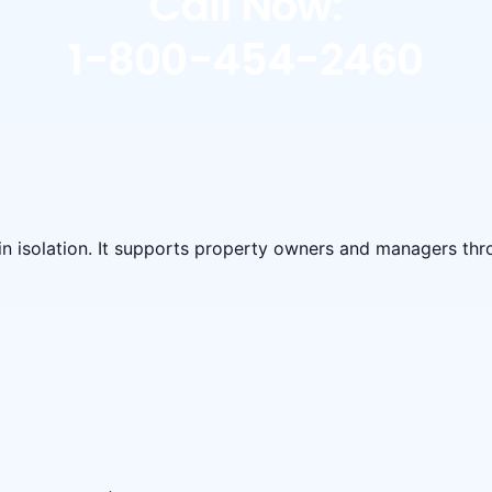
Call Now:
1-800-454-2460
 in isolation. It supports property owners and managers t