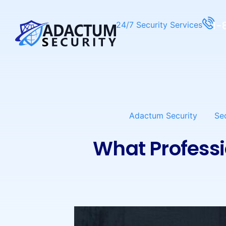
1-
24/7 Security Services
Adactum Security
Se
What Professi