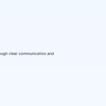
hrough clear communication and