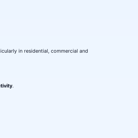
icularly in residential, commercial and
tivity
.