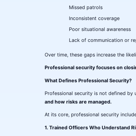
Missed patrols
Inconsistent coverage
Poor situational awareness
Lack of communication or re
Over time, these gaps increase the likel
Professional security focuses on clo
What Defines Professional Security?
Professional security is not defined by 
and how risks are managed.
At its core, professional security includ
1. Trained Officers Who Understand 