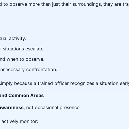
ed to observe more than just their surroundings, they are tr
ual activity.
situations escalate.
nd when to observe.
unnecessary confrontation.
simply because a trained officer recognizes a situation earl
ts and Common Areas
 awareness
, not occasional presence.
 actively monitor: