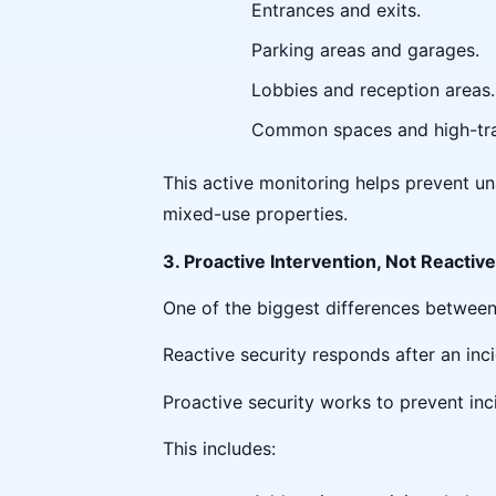
Entrances and exits.
Parking areas and garages.
Lobbies and reception areas.
Common spaces and high-tra
This active monitoring helps prevent una
mixed-use properties.
3. Proactive Intervention, Not Reacti
One of the biggest differences between
Reactive security responds after an inc
Proactive security works to prevent inc
This includes: