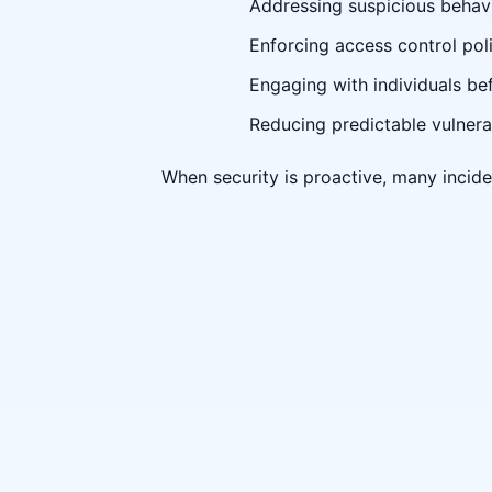
Addressing suspicious behavi
Enforcing access control poli
Engaging with individuals be
Reducing predictable vulnerab
When security is proactive, many incide