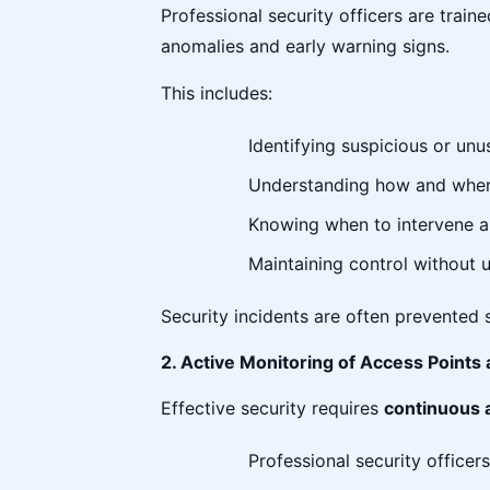
Professional security officers are train
anomalies and early warning signs.
This includes:
Identifying suspicious or unus
Understanding how and when 
Knowing when to intervene a
Maintaining control without 
Security incidents are often prevented 
2. Active Monitoring of Access Poin
Effective security requires
continuous
Professional security officers