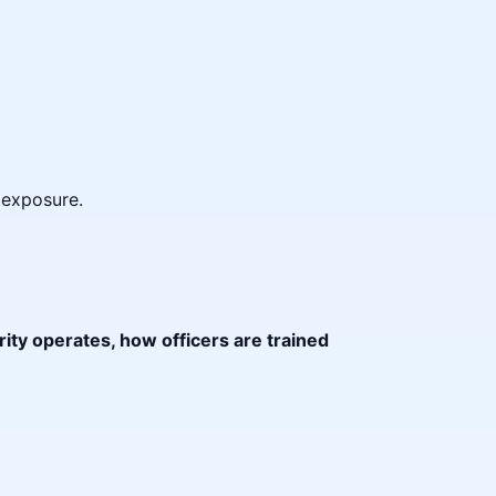
y exposure.
ity operates, how officers are trained