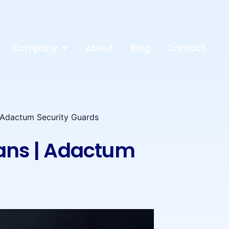
Company
About
Blog
Contact
| Adactum Security Guards
eans | Adactum