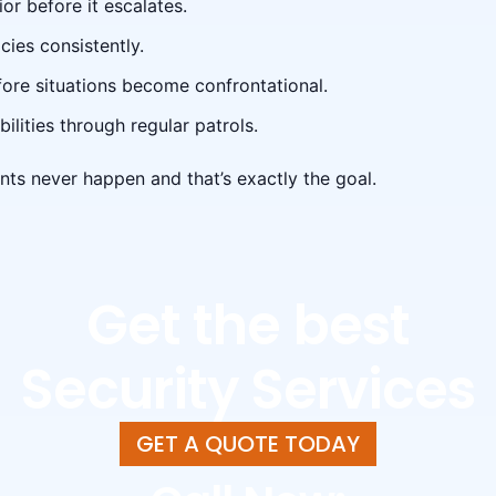
or before it escalates.
cies consistently.
fore situations become confrontational.
ilities through regular patrols.
nts never happen and that’s exactly the goal.
Get the best
Security Services
GET A QUOTE TODAY