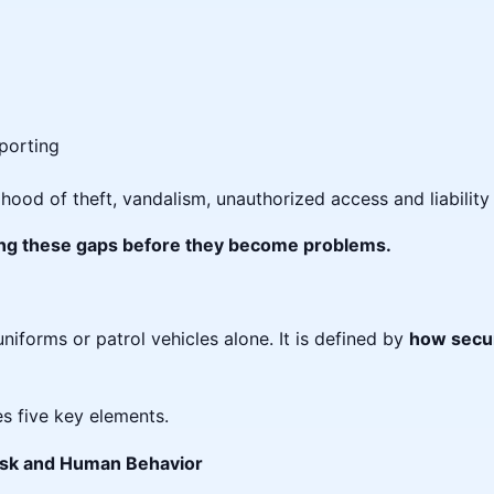
porting
ihood of theft, vandalism, unauthorized access and liabilit
sing these gaps before they become problems.
uniforms or patrol vehicles alone. It is defined by
how secur
es five key elements.
Risk and Human Behavior