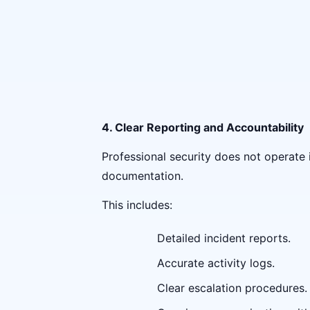
4. Clear Reporting and Accountability
Professional security does not operate
documentation.
This includes:
Detailed incident reports.
Accurate activity logs.
Clear escalation procedures.