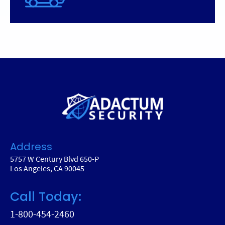
Address
5757 W Century Blvd 650-P
Los Angeles, CA 90045
Call Today:
1-800-454-2460