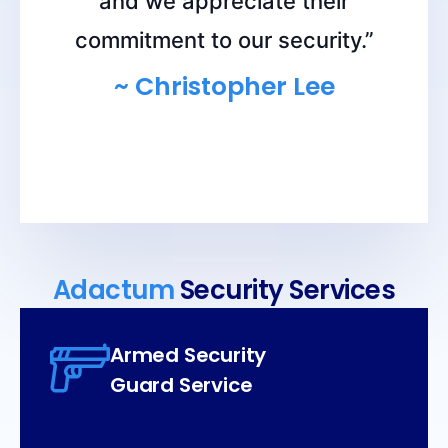
and we appreciate their
commitment to our security.”
~ Christopher Lee
Adactum
Security Services
Armed Security
Guard Service