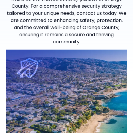
County. For a comprehensive security strategy
tailored to your unique needs, contact us today. We
are committed to enhancing safety, protection,
and the overall well-being of Orange County,
ensuring it remains a secure and thriving
community.