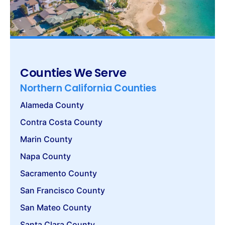
Counties We Serve
Northern California Counties
Alameda County
Contra Costa County
Marin County
Napa County
Sacramento County
San Francisco County
San Mateo County
Santa Clara County