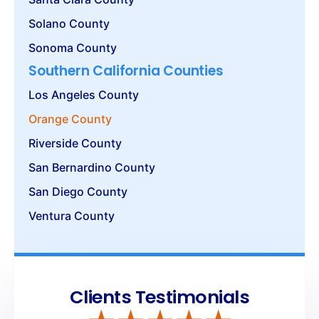
Solano County
Sonoma County
Southern California Counties
Los Angeles County
Orange County
Riverside County
San Bernardino County
San Diego County
Ventura County
Clients Testimonials
Get the best Security Services in
Orange
County