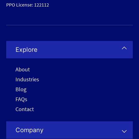
PPO License: 122112
Explore
About
Industries
Blog
FAQs
Contact
Company