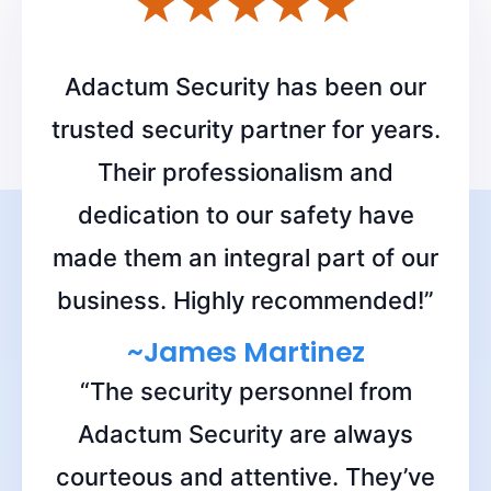
Get a Free Quote!
Adactum Security has been our
trusted security partner for years.
Their professionalism and
dedication to our safety have
made them an integral part of our
business. Highly recommended!”
~James Martinez
“The security personnel from
Adactum Security are always
courteous and attentive. They’ve