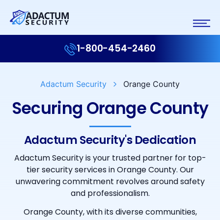
1-800-454-2460
Adactum Security
Orange County
Securing Orange County
Adactum Security's Dedication
Adactum Security is your trusted partner for top-
tier security services in Orange County. Our
unwavering commitment revolves around safety
and professionalism.
Orange County, with its diverse communities,