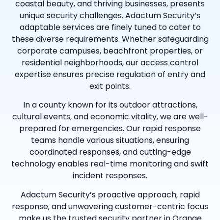
coastal beauty, and thriving businesses, presents
unique security challenges. Adactum Security’s
adaptable services are finely tuned to cater to
these diverse requirements. Whether safeguarding
corporate campuses, beachfront properties, or
residential neighborhoods, our access control
expertise ensures precise regulation of entry and
exit points.
In a county known for its outdoor attractions,
cultural events, and economic vitality, we are well-
prepared for emergencies. Our rapid response
teams handle various situations, ensuring
coordinated responses, and cutting-edge
technology enables real-time monitoring and swift
incident responses.
Adactum Security’s proactive approach, rapid
response, and unwavering customer-centric focus
make us the trusted security partner in Orange