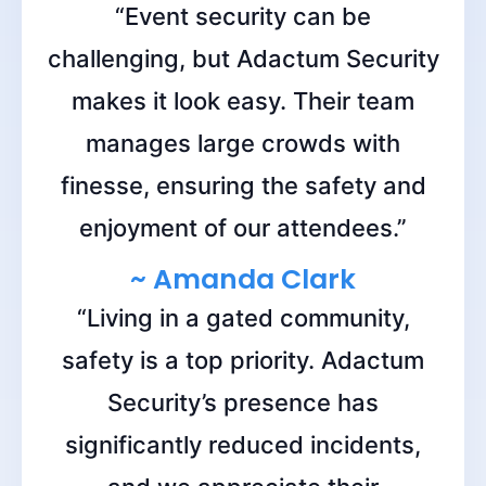
“Event security can be
challenging, but Adactum Security
makes it look easy. Their team
manages large crowds with
finesse, ensuring the safety and
enjoyment of our attendees.”
~ Amanda Clark
“Living in a gated community,
safety is a top priority. Adactum
Security’s presence has
significantly reduced incidents,