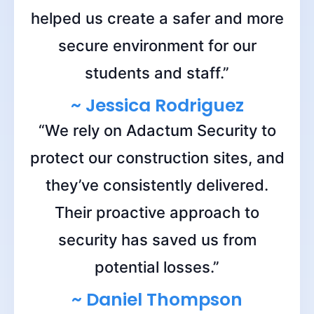
helped us create a safer and more
secure environment for our
students and staff.”
~ Jessica Rodriguez
“We rely on Adactum Security to
protect our construction sites, and
they’ve consistently delivered.
Their proactive approach to
security has saved us from
potential losses.”
~ Daniel Thompson