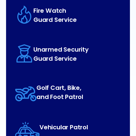
Fire Watch
Guard Service
Unarmed Security
Guard Service
Golf Cart, Bike,
and Foot Patrol
Vehicular Patrol