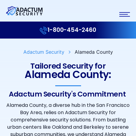
1-800-454-2460
Adactum Security
Alameda County
Tailored Security for
Alameda County:
Adactum Security's Commitment ​
Alameda County, a diverse hub in the San Francisco
Bay Area, relies on Adactum Security for
comprehensive security solutions. From bustling
urban centers like Oakland and Berkeley to serene
suburban communities, we understand Alameda