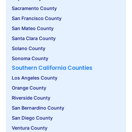
Sacramento County
San Francisco County
San Mateo County
Santa Clara County
Solano County
Sonoma County
Southern California Counties
Los Angeles County
Orange County
Riverside County
San Bernardino County
San Diego County
Ventura County