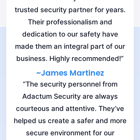
trusted security partner for years.
Their professionalism and
dedication to our safety have
made them an integral part of our
business. Highly recommended!”
~James Martinez
“The security personnel from
Adactum Security are always
courteous and attentive. They’ve
helped us create a safer and more
secure environment for our