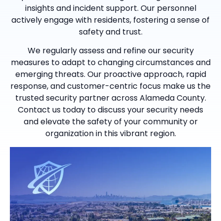
insights and incident support. Our personnel
actively engage with residents, fostering a sense of
safety and trust.
We regularly assess and refine our security
measures to adapt to changing circumstances and
emerging threats. Our proactive approach, rapid
response, and customer-centric focus make us the
trusted security partner across Alameda County.
Contact us today to discuss your security needs
and elevate the safety of your community or
organization in this vibrant region.