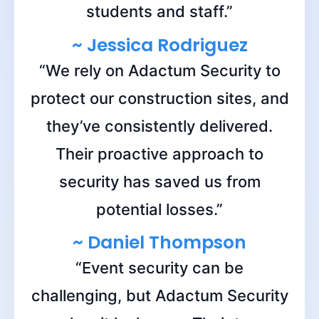
students and staff.”
~ Jessica Rodriguez
“We rely on Adactum Security to
protect our construction sites, and
they’ve consistently delivered.
Their proactive approach to
security has saved us from
potential losses.”
~ Daniel Thompson
“Event security can be
challenging, but Adactum Security