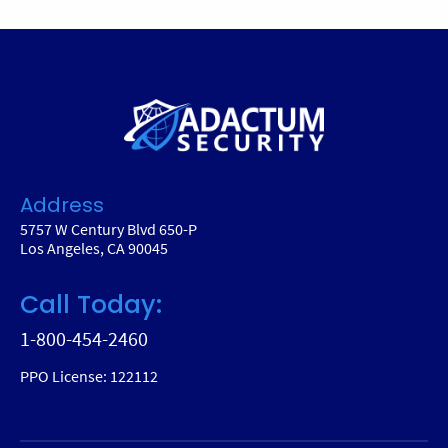
Address
5757 W Century Blvd 650-P
Los Angeles, CA 90045
Call Today:
1-800-454-2460
PPO License: 122112