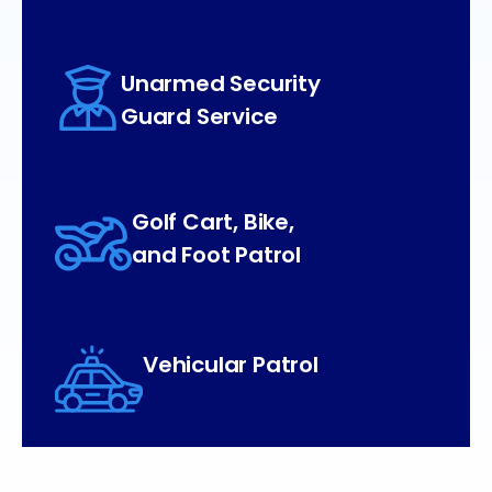
Unarmed Security
Guard Service
Golf Cart, Bike,
and Foot Patrol
Vehicular Patrol