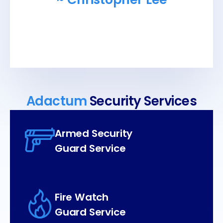
Adactum
Security Services
Armed Security
Guard Service
Fire Watch
Guard Service