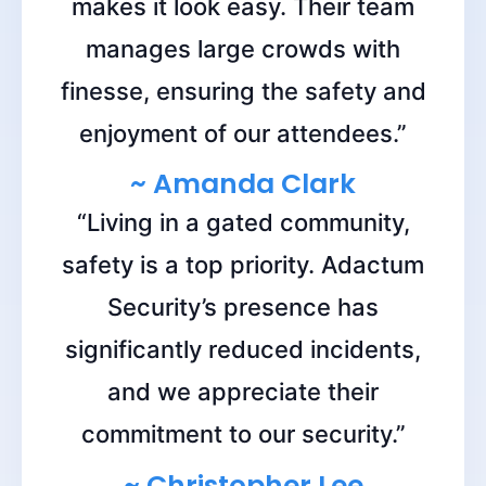
makes it look easy. Their team
manages large crowds with
finesse, ensuring the safety and
enjoyment of our attendees.”
~ Amanda Clark
“Living in a gated community,
safety is a top priority. Adactum
Security’s presence has
significantly reduced incidents,
and we appreciate their
commitment to our security.”
~ Christopher Lee