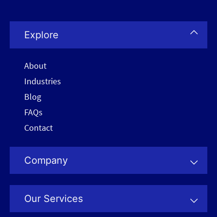
Explore
About
Industries
Blog
FAQs
Contact
Company
Our Services