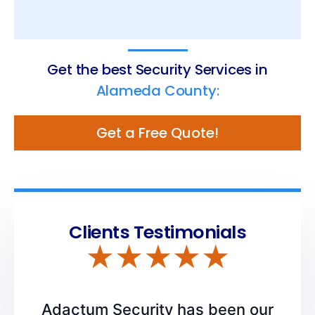
Get the best Security Services in
Alameda County:
Get a Free Quote!
Clients Testimonials
Adactum Security has been our