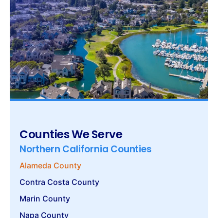
Counties We Serve
Northern California Counties
Alameda County
Contra Costa County
Marin County
Napa County