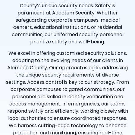
County’s unique security needs. Safety is
paramount at Adactum Security. Whether
safeguarding corporate campuses, medical
centers, educational institutions, or residential
communities, our uniformed security personnel
prioritize safety and well-being.
We excel in offering customized security solutions,
adapting to the evolving needs of our clients in
Alameda County. Our approach is agile, addressing
the unique security requirements of diverse
settings. Access control is key to our strategy. From
corporate campuses to gated communities, our
personnel are skilled in identity verification and
access management. In emergencies, our teams
respond swiftly and efficiently, working closely with
local authorities to ensure coordinated responses.
We harness cutting-edge technology to enhance
protection and monitoring, ensuring real-time