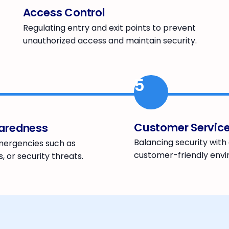
Access Control
Regulating entry and exit points to prevent
unauthorized access and maintain security.
5
Customer Servic
aredness
Balancing security wit
mergencies such as
customer-friendly env
s, or security threats.