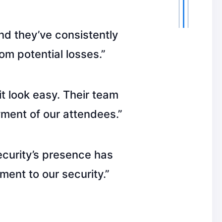
nd they’ve consistently
om potential losses.”
t look easy. Their team
ment of our attendees.”
ecurity’s presence has
ment to our security.”