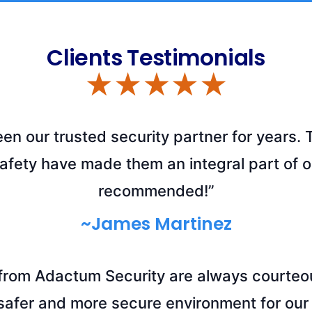
Clients Testimonials
n our trusted security partner for years. 
safety have made them an integral part of o
recommended!”
~James Martinez
 from Adactum Security are always courteou
safer and more secure environment for our 