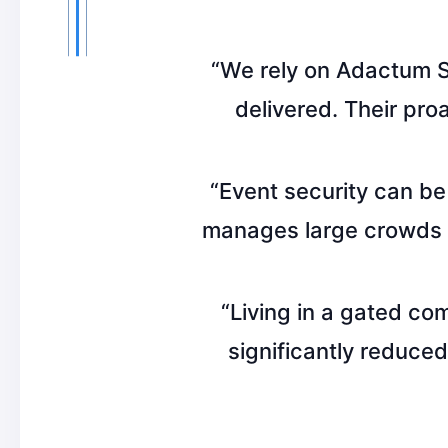
“We rely on Adactum Se
delivered. Their pro
“Event security can be
manages large crowds w
“Living in a gated co
significantly reduced