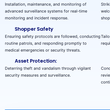
Installation, maintenance, and monitoring of
Stri
advanced surveillance systems for real-time
welc
monitoring and incident response.
shop
Shopper Safety
Ensuring safety protocols are followed, conducting
Tail
routine patrols, and responding promptly to
requi
medical emergencies or security threats.
Asset Protection:
Deterring theft and vandalism through vigilant
Cond
security measures and surveillance.
revi
cont