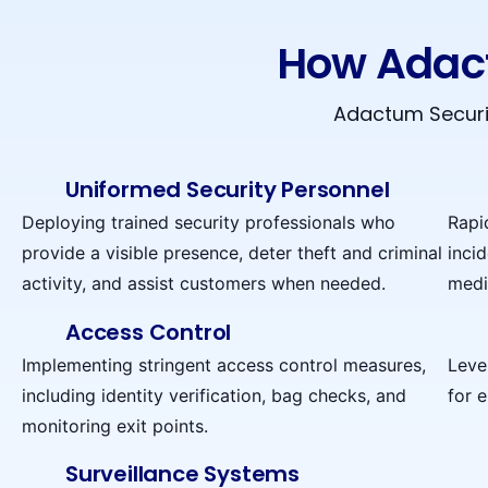
How Adact
Adactum Securit
Uniformed Security Personnel
Deploying trained security professionals who
Rapi
provide a visible presence, deter theft and criminal
incid
activity, and assist customers when needed.
medi
Access Control
Implementing stringent access control measures,
Leve
including identity verification, bag checks, and
for 
monitoring exit points.
Surveillance Systems