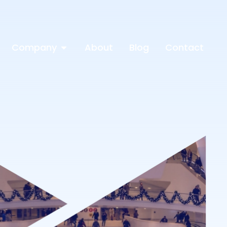
Company
About
Blog
Contact