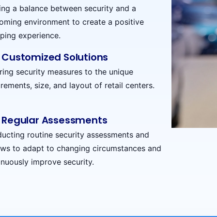
king a balance between security and a
oming environment to create a positive
ping experience.
Customized Solutions
oring security measures to the unique
rements, size, and layout of retail centers.
Regular Assessments
ucting routine security assessments and
ews to adapt to changing circumstances and
inuously improve security.