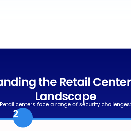
nding the Retail Center
Landscape
Retail centers face a range of security challenges:
2