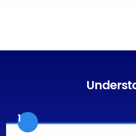
Understa
1