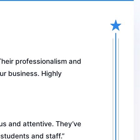
Their professionalism and
ur business. Highly
s and attentive. They’ve
students and staff.”