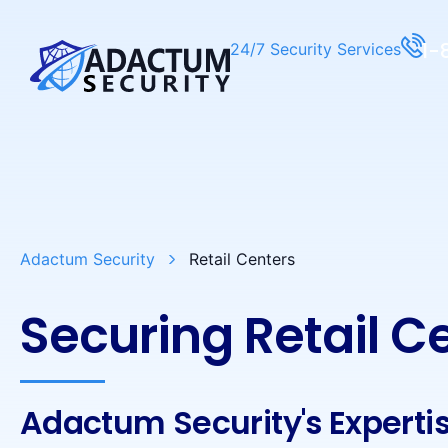
1-
24/7 Security Services
Adactum Security
Retail Centers
Securing Retail C
Adactum Security's Experti