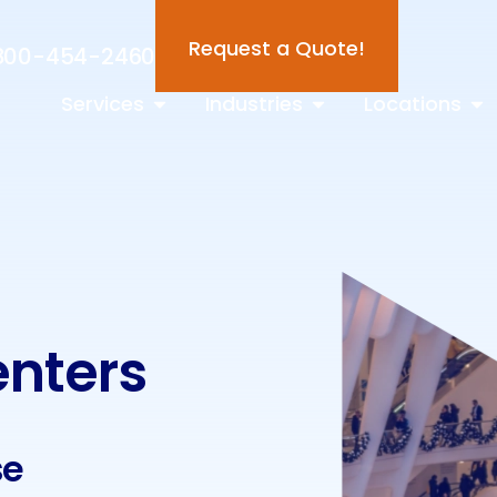
Request a Quote!
800-454-2460
Services
Industries
Locations
enters
se