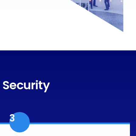
 Security
3