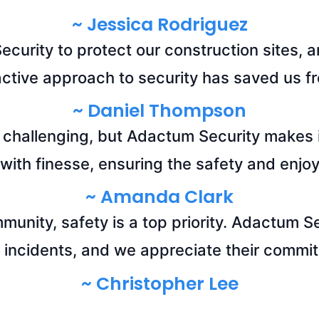
~ Jessica Rodriguez
curity to protect our construction sites, a
active approach to security has saved us fr
~ Daniel Thompson
 challenging, but Adactum Security makes i
ith finesse, ensuring the safety and enjoy
~ Amanda Clark
mmunity, safety is a top priority. Adactum S
 incidents, and we appreciate their commit
~ Christopher Lee