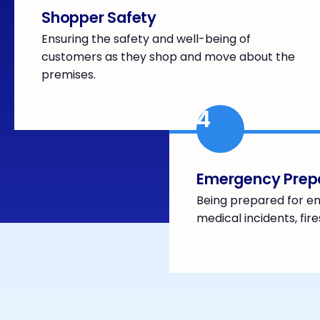
Shopper Safety
Ensuring the safety and well-being of
customers as they shop and move about the
premises.
4
Emergency Prep
Being prepared for e
medical incidents, fire