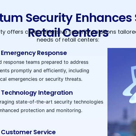
um Security Enhances S
Retail Centers
y offers comprehensive security solutions tailored
needs of retail centers:
Emergency Response
d response teams prepared to address
ents promptly and efficiently, including
cal emergencies or security threats.
Technology Integration
raging state-of-the-art security technologies
enhanced protection and monitoring.
Customer Service