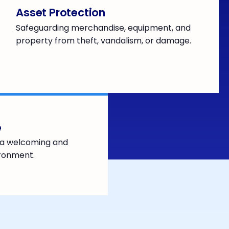
Asset Protection
Safeguarding merchandise, equipment, and
property from theft, vandalism, or damage.
e
h a welcoming and
ironment.