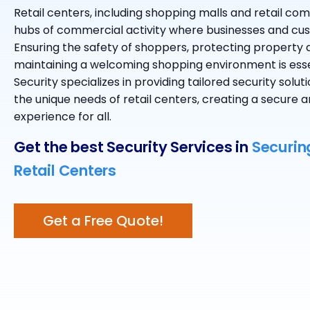
Retail centers, including shopping malls and retail com
hubs of commercial activity where businesses and cu
Ensuring the safety of shoppers, protecting property
maintaining a welcoming shopping environment is ess
Security specializes in providing tailored security solu
the unique needs of retail centers, creating a secure
experience for all.
Get the best Security Services in
Securin
Retail Centers
Get a Free Quote!