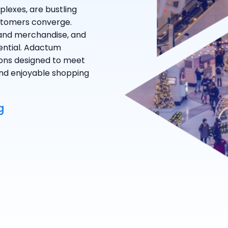
plexes, are bustling
stomers converge.
 and merchandise, and
ential. Adactum
tions designed to meet
 and enjoyable shopping
g