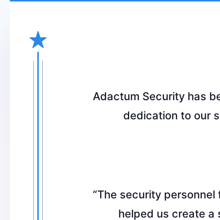
Adactum Security has bee
dedication to our 
“The security personnel
helped us create a 