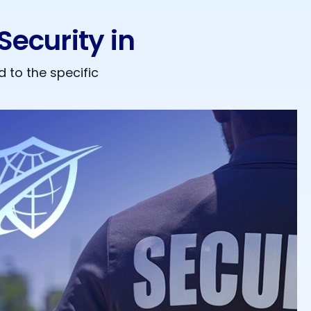
ecurity in
 to the specific