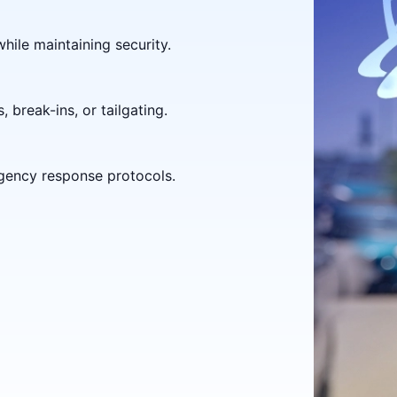
hile maintaining security.
 break-ins, or tailgating.
gency response protocols.