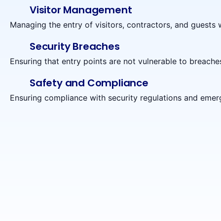
Visitor Management
Managing the entry of visitors, contractors, and guests w
Security Breaches
Ensuring that entry points are not vulnerable to breaches,
Safety and Compliance
Ensuring compliance with security regulations and emer