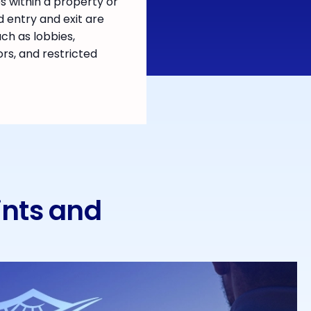
 within a property or
d entry and exit are
uch as lobbies,
ors, and restricted
ints and