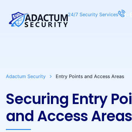
1-
24/7 Security Services
Adactum Security
Entry Points and Access Areas
Securing Entry Po
and Access Area