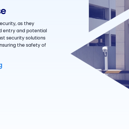
se
ecurity, as they
d entry and potential
st security solutions
nsuring the safety of
g