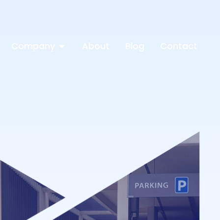
Company
About
Blog
Contact