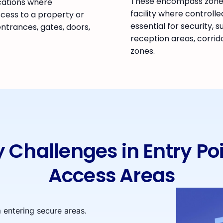
These encompass zones
cations where
facility where controlle
ccess to a property or
essential for security, s
 entrances, gates, doors,
reception areas, corrid
zones.
y Challenges in Entry Po
Access Areas
 entering secure areas.