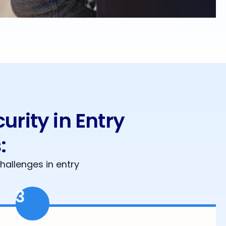
rity in Entry
:
hallenges in entry
3