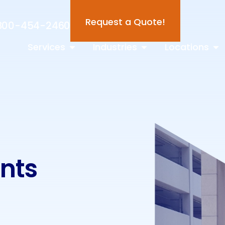
Request a Quote!
800-454-2460
Services
Industries
Locations
ints
s