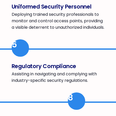
Uniformed Security Personnel
Deploying trained security professionals to
monitor and control access points, providing
a visible deterrent to unauthorized individuals.
5
Regulatory Compliance
Assisting in navigating and complying with
industry-specific security regulations.
8