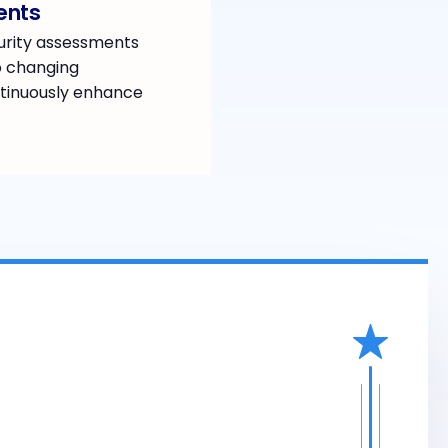
ents
urity assessments
o changing
tinuously enhance