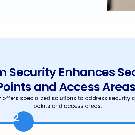
Security Enhances Secu
Points and Access Areas
offers specialized solutions to address security c
points and access areas:
2