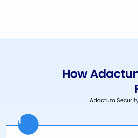
How Adactum 
Adactum Security 
1