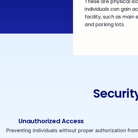
These are physical lo
individuals can gain a
facility, such as main
and parking lots.
Securit
Unauthorized Access
Preventing individuals without proper authorization from