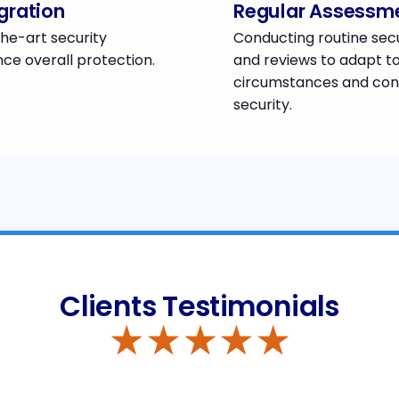
gration
Regular Assessm
he-art security
Conducting routine sec
ce overall protection.
and reviews to adapt t
circumstances and con
security.
Clients Testimonials