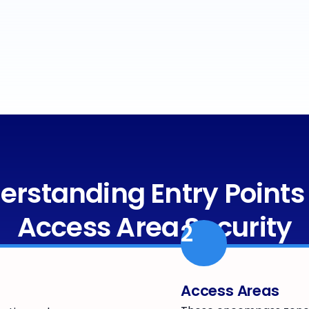
erstanding Entry Points
Access Area Security
2
Access Areas