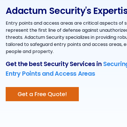
Adactum Security's Experti
Entry points and access areas are critical aspects of s
represent the first line of defense against unauthorize
threats. Adactum Security specializes in providing robu
tailored to safeguard entry points and access areas, e
people and property.
Get the best Security Services in
Securin
Entry Points and Access Areas
Get a Free Quote!