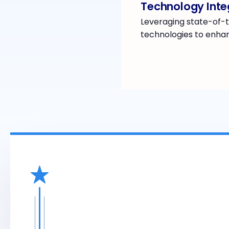
Technology Inte
Leveraging state-of-t
technologies to enhan