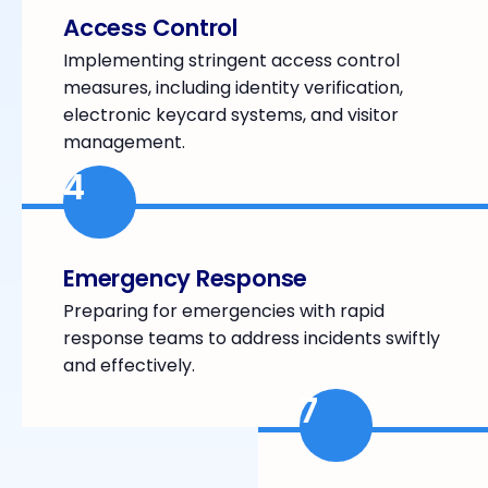
Access Control
Implementing stringent access control
measures, including identity verification,
electronic keycard systems, and visitor
management.
4
Emergency Response
Preparing for emergencies with rapid
response teams to address incidents swiftly
and effectively.
7