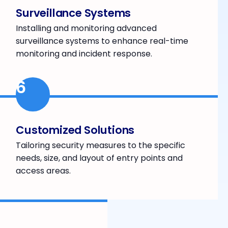
Surveillance Systems
Installing and monitoring advanced
surveillance systems to enhance real-time
monitoring and incident response.
6
Customized Solutions
Tailoring security measures to the specific
needs, size, and layout of entry points and
access areas.