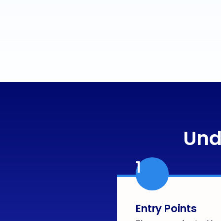
Und
1
Entry Points