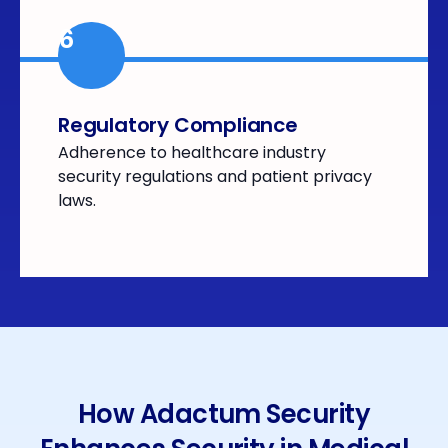
6
Regulatory Compliance
Adherence to healthcare industry
security regulations and patient privacy
laws.
How Adactum Security