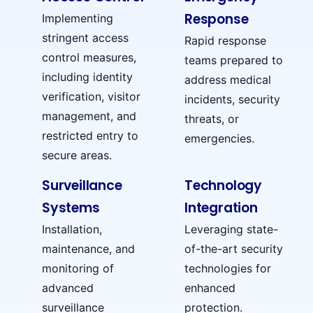
Response
Implementing
stringent access
Rapid response
control measures,
teams prepared to
including identity
address medical
verification, visitor
incidents, security
management, and
threats, or
restricted entry to
emergencies.
secure areas.
Surveillance
Technology
Systems
Integration
Installation,
Leveraging state-
maintenance, and
of-the-art security
monitoring of
technologies for
advanced
enhanced
surveillance
protection.