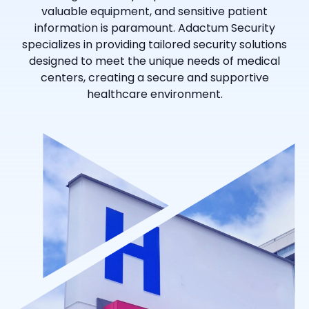
valuable equipment, and sensitive patient
information is paramount. Adactum Security
specializes in providing tailored security solutions
designed to meet the unique needs of medical
centers, creating a secure and supportive
healthcare environment.