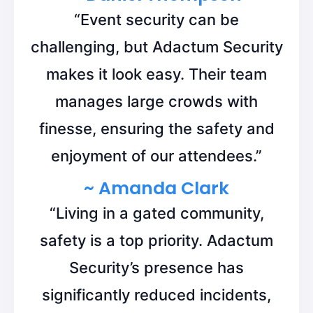
“Event security can be
challenging, but Adactum Security
makes it look easy. Their team
manages large crowds with
finesse, ensuring the safety and
enjoyment of our attendees.”
~ Amanda Clark
“Living in a gated community,
safety is a top priority. Adactum
Security’s presence has
significantly reduced incidents,