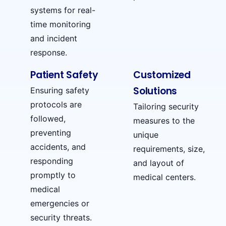
systems for real-
time monitoring
and incident
response.
Patient Safety
Customized
Solutions
Ensuring safety
protocols are
Tailoring security
followed,
measures to the
preventing
unique
accidents, and
requirements, size,
responding
and layout of
promptly to
medical centers.
medical
emergencies or
security threats.