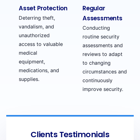
Asset Protection
Regular
Assessments
Deterring theft,
vandalism, and
Conducting
unauthorized
routine security
access to valuable
assessments and
medical
reviews to adapt
equipment,
to changing
medications, and
circumstances and
supplies.
continuously
improve security.
Clients Testimonials