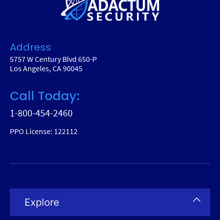
Address
5757 W Century Blvd 650-P
Los Angeles, CA 90045
Call Today:
1-800-454-2460
PPO License: 122112
Explore