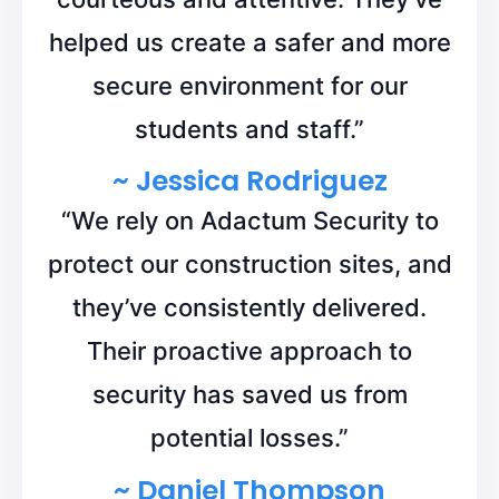
helped us create a safer and more
secure environment for our
students and staff.”
~ Jessica Rodriguez
“We rely on Adactum Security to
protect our construction sites, and
they’ve consistently delivered.
Their proactive approach to
security has saved us from
potential losses.”
~ Daniel Thompson