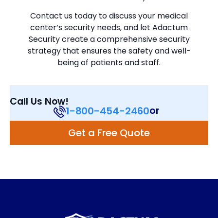
Contact us today to discuss your medical
center’s security needs, and let Adactum
Security create a comprehensive security
strategy that ensures the safety and well-
being of patients and staff.
Call Us Now!
or
1-800-454-2460
Get a Free Quote