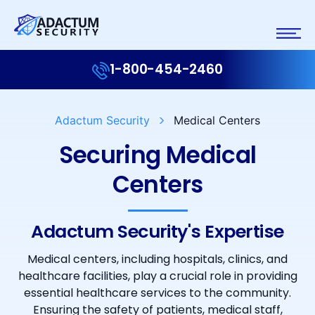
1-800-454-2460
Adactum Security
Medical Centers
Securing Medical
Centers
Adactum Security's Expertise
Medical centers, including hospitals, clinics, and
healthcare facilities, play a crucial role in providing
essential healthcare services to the community.
Ensuring the safety of patients, medical staff,