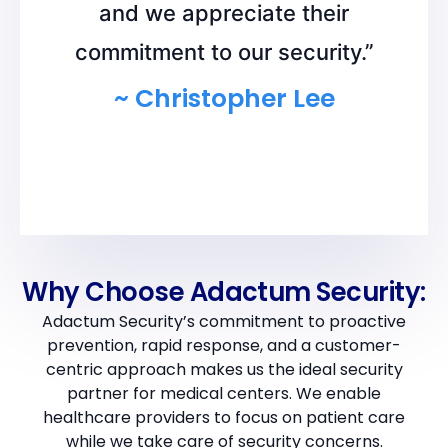
and we appreciate their
commitment to our security.”
~ Christopher Lee
Why Choose Adactum Security:
Adactum Security’s commitment to proactive
prevention, rapid response, and a customer-
centric approach makes us the ideal security
partner for medical centers. We enable
healthcare providers to focus on patient care
while we take care of security concerns.