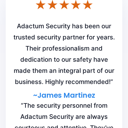
Adactum Security has been our
trusted security partner for years.
Their professionalism and
dedication to our safety have
made them an integral part of our
business. Highly recommended!”
~James Martinez
“The security personnel from
Adactum Security are always
courteous and attentive. They’ve