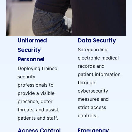
Uniformed
Data Security
Security
Safeguarding
electronic medical
Personnel
records and
Deploying trained
patient information
security
through
professionals to
cybersecurity
provide a visible
measures and
presence, deter
strict access
threats, and assist
controls.
patients and staff.
Access Control
Emergency