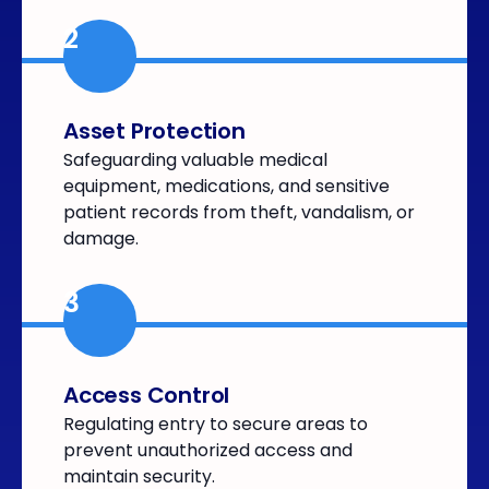
2
Asset Protection
Safeguarding valuable medical
equipment, medications, and sensitive
patient records from theft, vandalism, or
damage.
3
Access Control
Regulating entry to secure areas to
prevent unauthorized access and
maintain security.