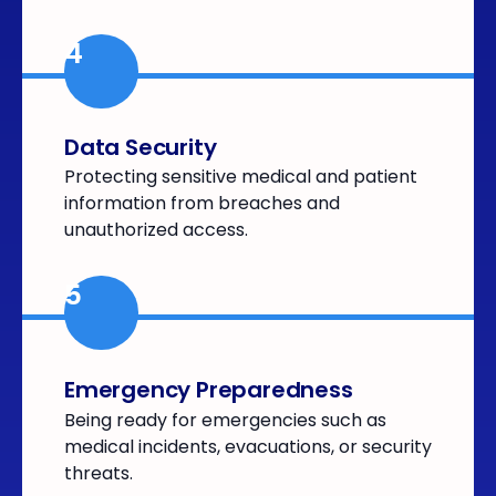
4
Data Security
Protecting sensitive medical and patient
information from breaches and
unauthorized access.
5
Emergency Preparedness
Being ready for emergencies such as
medical incidents, evacuations, or security
threats.