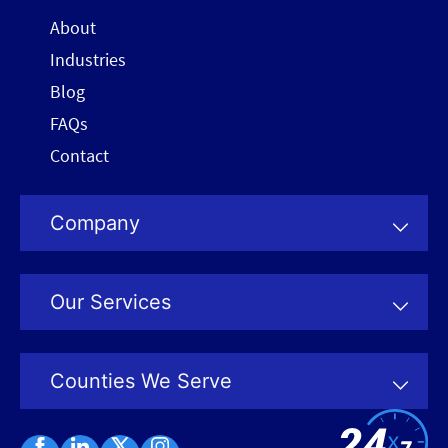
About
Industries
Blog
FAQs
Contact
Company
Our Services
Counties We Serve