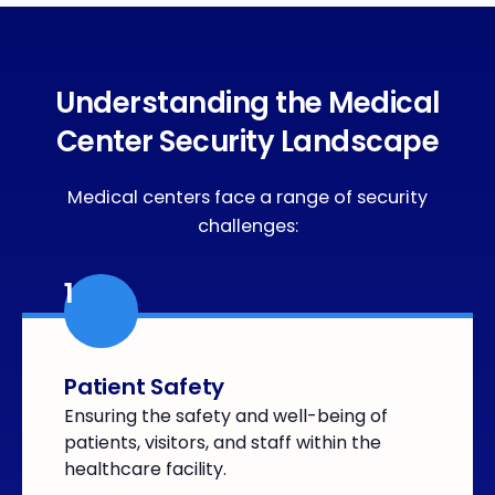
Understanding the Medical
Center Security Landscape
Medical centers face a range of security
challenges:
1
Patient Safety
Ensuring the safety and well-being of
patients, visitors, and staff within the
healthcare facility.