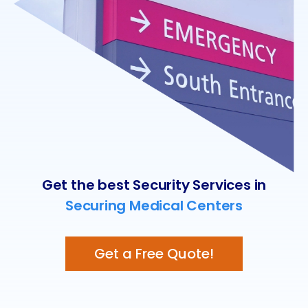
Get the best Security Services in
Securing Medical Centers
Get a Free Quote!