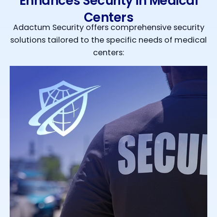
Enhances Security in Medical
Centers
Adactum Security offers comprehensive security
solutions tailored to the specific needs of medical
centers: