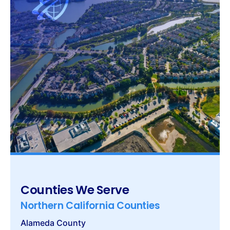
Counties We Serve
Northern California Counties
Alameda County