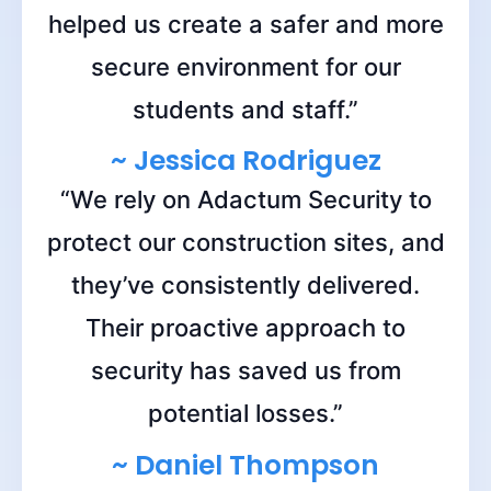
helped us create a safer and more
secure environment for our
students and staff.”
~ Jessica Rodriguez
“We rely on Adactum Security to
protect our construction sites, and
they’ve consistently delivered.
Their proactive approach to
security has saved us from
potential losses.”
~ Daniel Thompson