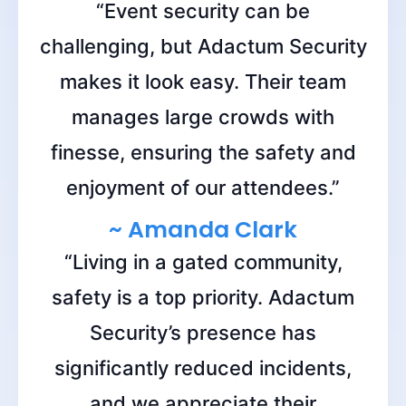
“Event security can be
challenging, but Adactum Security
makes it look easy. Their team
manages large crowds with
finesse, ensuring the safety and
enjoyment of our attendees.”
~ Amanda Clark
“Living in a gated community,
safety is a top priority. Adactum
Security’s presence has
significantly reduced incidents,
and we appreciate their