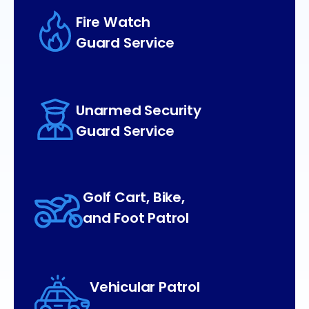
Fire Watch
Guard Service
Unarmed Security
Guard Service
Golf Cart, Bike,
and Foot Patrol
Vehicular Patrol