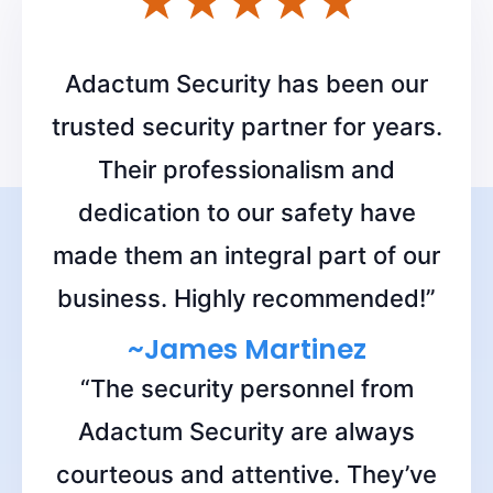
Adactum Security has been our
trusted security partner for years.
Their professionalism and
dedication to our safety have
made them an integral part of our
business. Highly recommended!”
~James Martinez
“The security personnel from
Adactum Security are always
courteous and attentive. They’ve