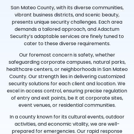
San Mateo County, with its diverse communities,
vibrant business districts, and scenic beauty,
presents unique security challenges. Each area
demands a tailored approach, and Adactum
Security’s adaptable services are finely tuned to
cater to these diverse requirements.
Our foremost concern is safety, whether
safeguarding corporate campuses, natural parks,
healthcare centers, or neighborhoods in San Mateo
County. Our strength lies in delivering customized
security solutions for each client and location. We
excel in access control, ensuring precise regulation
of entry and exit points, be it at corporate sites,
event venues, or residential communities.
In a county known for its cultural events, outdoor
activities, and economic vitality, we are well-
prepared for emergencies. Our rapid response