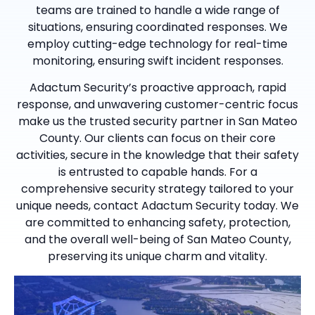
teams are trained to handle a wide range of
situations, ensuring coordinated responses. We
employ cutting-edge technology for real-time
monitoring, ensuring swift incident responses.
Adactum Security’s proactive approach, rapid
response, and unwavering customer-centric focus
make us the trusted security partner in San Mateo
County. Our clients can focus on their core
activities, secure in the knowledge that their safety
is entrusted to capable hands. For a
comprehensive security strategy tailored to your
unique needs, contact Adactum Security today. We
are committed to enhancing safety, protection,
and the overall well-being of San Mateo County,
preserving its unique charm and vitality.