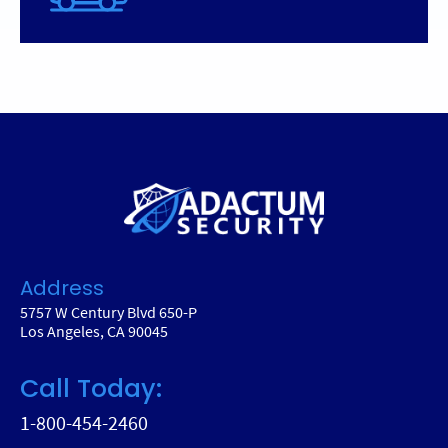
Address
5757 W Century Blvd 650-P
Los Angeles, CA 90045
Call Today:
1-800-454-2460