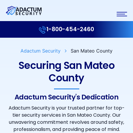
1-800-454-2460
Adactum Security
San Mateo County
Securing San Mateo
County
Adactum Security's Dedication
Adactum Security is your trusted partner for top-
tier security services in San Mateo County. Our
unwavering commitment revolves around safety,
professionalism, and providing peace of mind.