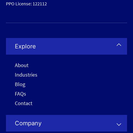
PPO License: 122112
Explore
About
Industries
Blog
FAQs
Contact
Company