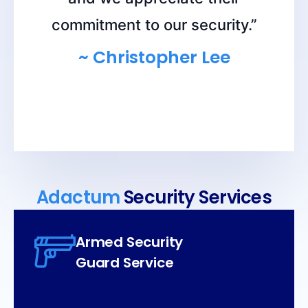
commitment to our security.”
~ Christopher Lee
Adactum
Security Services
Armed Security
Guard Service