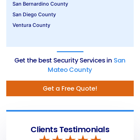
San Bernardino County
San Diego County
Ventura County
Get the best Security Services in
San
Mateo County
Get a Free Quote!
Clients Testimonials