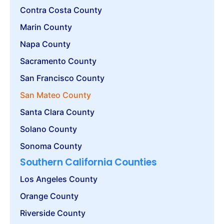
Contra Costa County
Marin County
Napa County
Sacramento County
San Francisco County
San Mateo County
Santa Clara County
Solano County
Sonoma County
Southern California Counties
Los Angeles County
Orange County
Riverside County