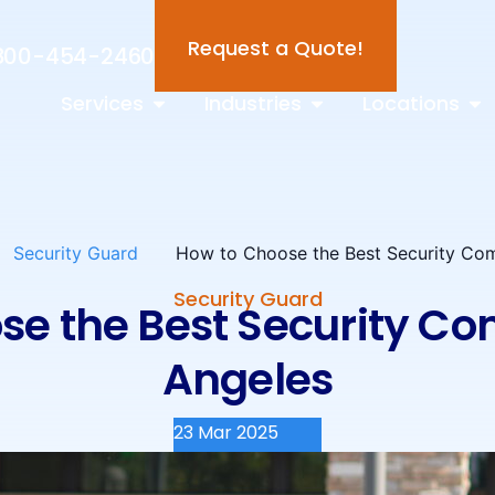
Request a Quote!
800-454-2460
Services
Industries
Locations
Security Guard
How to Choose the Best Security Co
Security Guard
se the Best Security Co
Angeles
23 Mar 2025