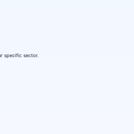
 specific sector.