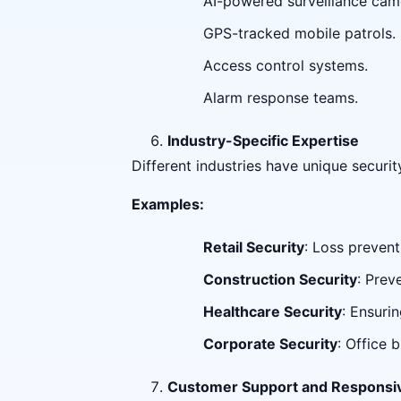
AI-powered surveillance cam
GPS-tracked mobile patrols.
Access control systems.
Alarm response teams.
Industry-Specific Expertise
Different industries have unique securi
Examples:
Retail Security
: Loss prevent
Construction Security
: Prev
Healthcare Security
: Ensurin
Corporate Security
: Office 
Customer Support and Responsi