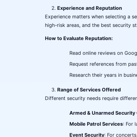
Experience and Reputation
Experience matters when selecting a se
high-risk areas, and the best security st
How to Evaluate Reputation:
Read online reviews on Googl
Request references from past
Research their years in busin
Range of Services Offered
Different security needs require differ
Armed & Unarmed Security
Mobile Patrol Services
: For 
Event Security
: For concerts