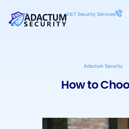
1-
24/7 Security Services
Adactum Security
How to Choo