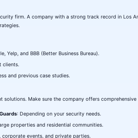
curity firm. A company with a strong track record in Los A
rategies.
e, Yelp, and BBB (Better Business Bureau).
 clients.
ess and previous case studies.
ent solutions. Make sure the company offers comprehensive s
 Guards
: Depending on your security needs.
large properties and residential communities.
, corporate events, and private parties.