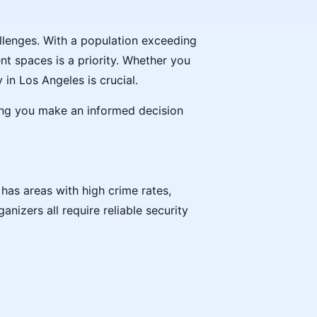
allenges. With a population exceeding
nt spaces is a priority. Whether you
in Los Angeles is crucial.
ring you make an informed decision
has areas with high crime rates,
nizers all require reliable security