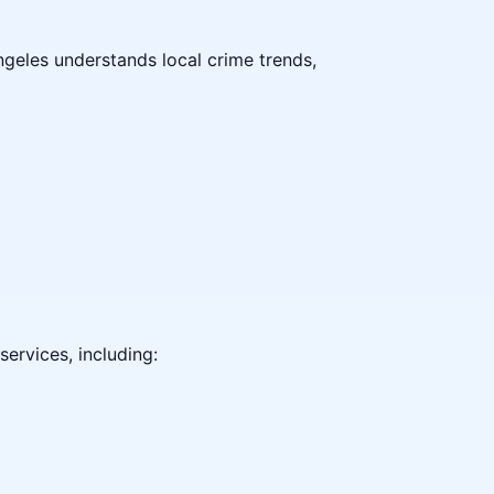
ngeles understands local crime trends,
ervices, including: