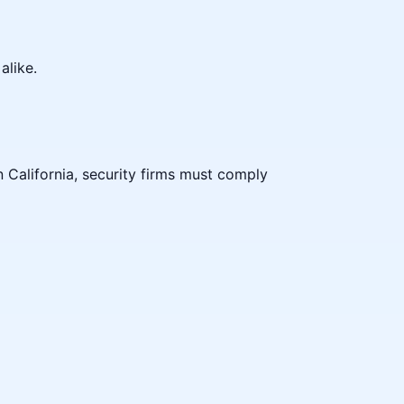
alike.
n California, security firms must comply