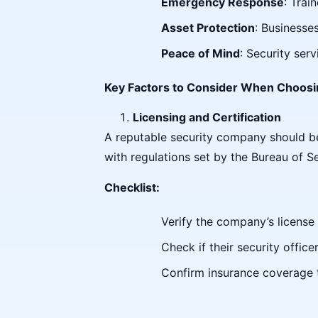
Emergency Response
: Trai
Asset Protection
: Businesse
Peace of Mind
: Security ser
Key Factors to Consider When Choosi
Licensing and Certification
A reputable security company should be f
with regulations set by the Bureau of Se
Checklist:
Verify the company’s license 
Check if their security offic
Confirm insurance coverage to