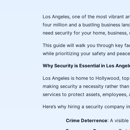
Los Angeles, one of the most vibrant an
four million and a bustling business lan
need security for your home, business, 
This guide will walk you through key fa
while prioritizing your safety and peace
Why Security is Essential in Los Angel
Los Angeles is home to Hollywood, top-t
making security a necessity rather than 
services to protect assets, employees, 
Here’s why hiring a security company in
Crime Deterrence
: A visibl