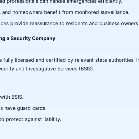
ned professionals can handle emergencies efficiently.
s and homeowners benefit from monitored surveillance.
vices provide reassurance to residents and business owners 
ng a Security Company
ully licensed and certified by relevant state authorities. I
curity and Investigative Services (BSIS).
with BSIS.
ers have guard cards.
 protect against liability.