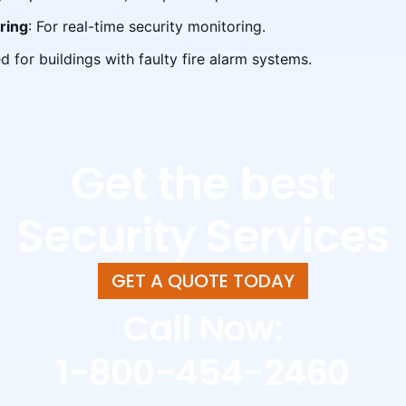
ring
: For real-time security monitoring.
ed for buildings with faulty fire alarm systems.
Get the best
Security Services
GET A QUOTE TODAY
Call Now:
1-800-454-2460