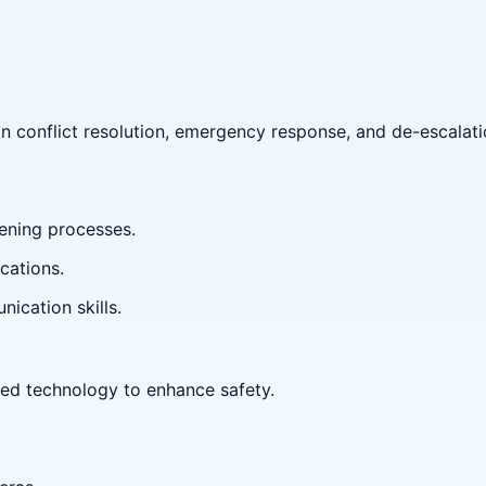
in conflict resolution, emergency response, and de-escalati
ening processes.
cations.
ication skills.
ed technology to enhance safety.