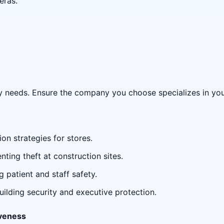
eras.
ty needs. Ensure the company you choose specializes in your
ion strategies for stores.
enting theft at construction sites.
g patient and staff safety.
building security and executive protection.
veness