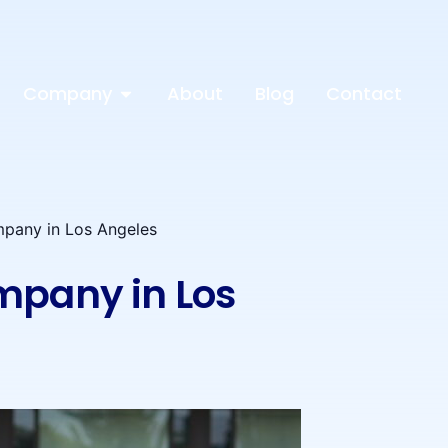
Company
About
Blog
Contact
mpany in Los Angeles
mpany in Los