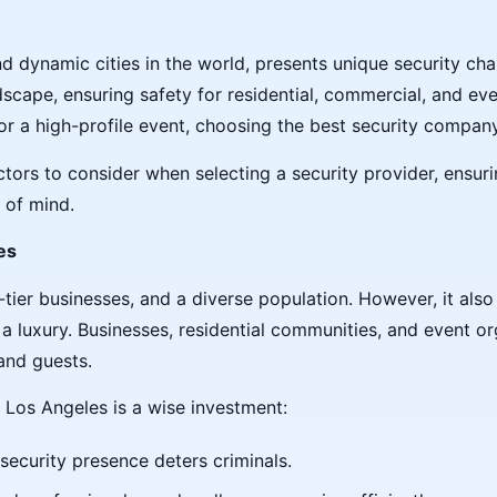
d dynamic cities in the world, presents unique security ch
dscape, ensuring safety for residential, commercial, and eve
or a high-profile event, choosing the best security company 
ctors to consider when selecting a security provider, ensu
 of mind.
es
ier businesses, and a diverse population. However, it also 
a luxury. Businesses, residential communities, and event orga
and guests.
 Los Angeles is a wise investment:
e security presence deters criminals.