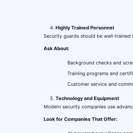
Highly Trained Personnel
Security guards should be well-trained 
Ask About:
Background checks and scre
Training programs and certifi
Customer service and commun
Technology and Equipment
Modern security companies use advanc
Look for Companies That Offer: