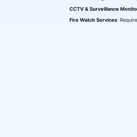
CCTV & Surveillance Monito
Fire Watch Services
: Requir