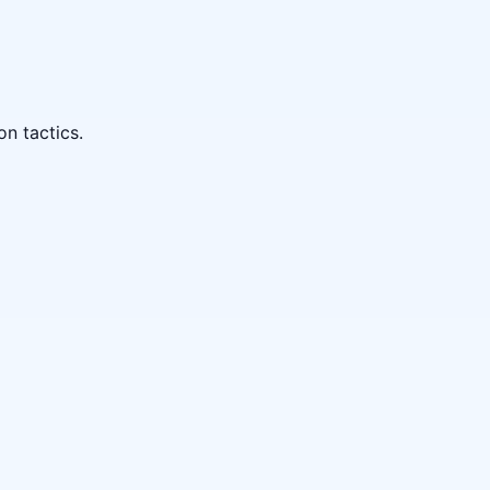
on tactics.