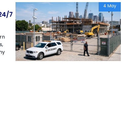
4 May
24/7
arn
s,
Why