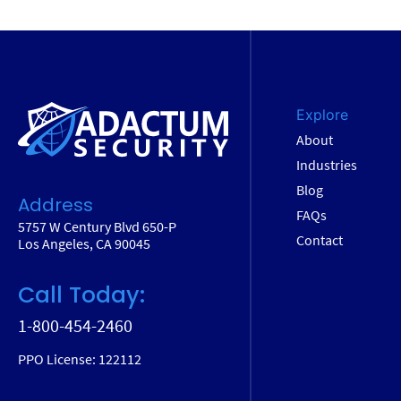
Explore
About
Industries
Blog
Address
FAQs
5757 W Century Blvd 650-P
Contact
Los Angeles, CA 90045
Call Today:
1-800-454-2460
PPO License: 122112