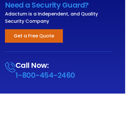
Need a Security Guard?
Adactum is a Independent, and Quality
Security Company
Get a Free Quote
Call Now:
1-800-454-2460