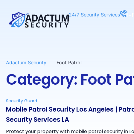
1-
24/7 Security Services
Adactum Security
Foot Patrol
Category: Foot Pa
Security Guard
Mobile Patrol Security Los Angeles | Patr
Security Services LA
Protect your property with mobile patrol security in L