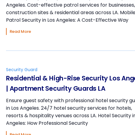
Angeles. Cost-effective patrol services for businesses,
construction sites & residential areas across LA. Mobil
Patrol Security in Los Angeles: A Cost-Effective Way
Read More
Security Guard
Residential & High-Rise Security Los Ang
| Apartment Security Guards LA
Ensure guest safety with professional hotel security g
in Los Angeles. 24/7 hotel security services for hotels,
resorts & hospitality venues across LA. Hotel Security i
Angeles: How Professional Security
Read More