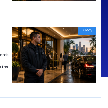
7 May
uards
n Los