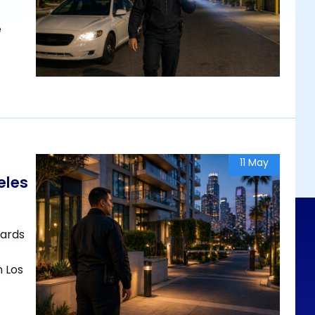
e
11 May
eles
uards
n Los