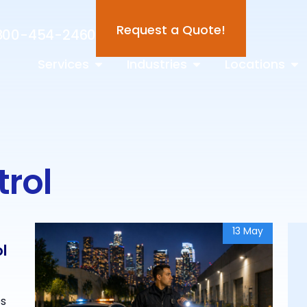
Request a Quote!
800-454-2460
Services
Industries
Locations
trol
13 May
ol
os