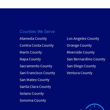
Counties We Serve
Alameda County
Los Angeles County
Contra Costa County
Orange County
Marin County
Riverside County
Napa County
San Bernardino County
Sacramento County
San Diego County
San Francisco County
Ventura County
San Mateo County
Santa Clara County
Solano County
Sonoma County