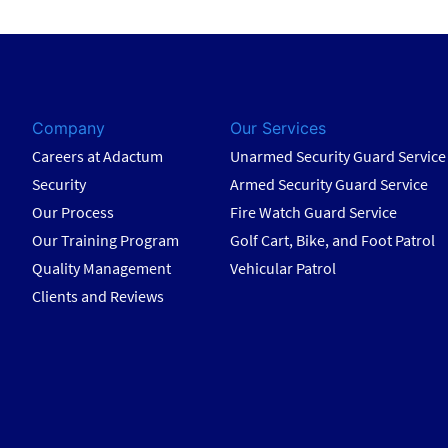
Company
Our Services
Careers at Adactum
Unarmed Security Guard Service
Security
Armed Security Guard Service
Our Process
Fire Watch Guard Service
Our Training Program
Golf Cart, Bike, and Foot Patrol
Quality Management
Vehicular Patrol
Clients and Reviews