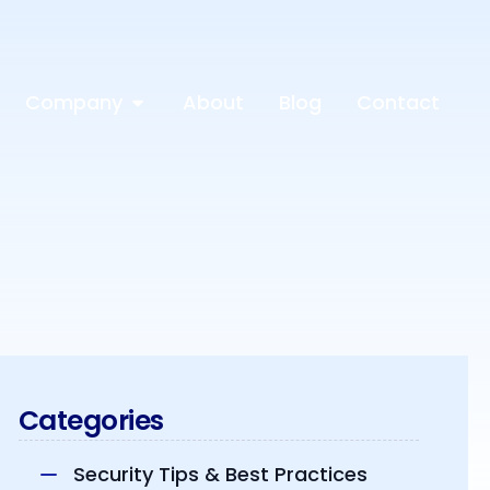
Company
About
Blog
Contact
Categories
Security Tips & Best Practices