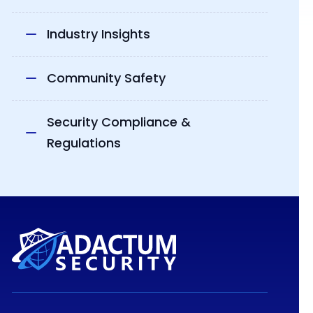
Industry Insights
Community Safety
Security Compliance &
Regulations