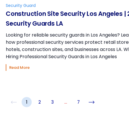
Security Guard
Construction Site Security Los Angeles | 
Security Guards LA
Looking for reliable security guards in Los Angeles? Le
how professional security services protect retail store
hotels, construction sites, and businesses across LA. 
Hiring Professional Security Guards in Los Angeles
Read More
1
2
3
…
7