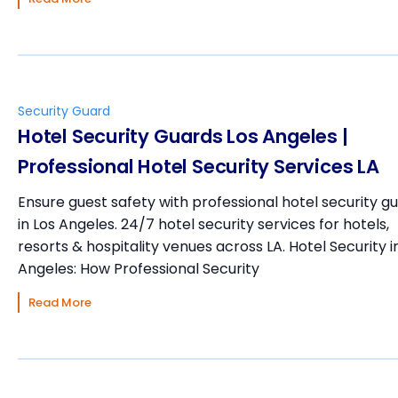
Security Guard
Hotel Security Guards Los Angeles |
Professional Hotel Security Services LA
Ensure guest safety with professional hotel security g
in Los Angeles. 24/7 hotel security services for hotels,
resorts & hospitality venues across LA. Hotel Security i
Angeles: How Professional Security
Read More